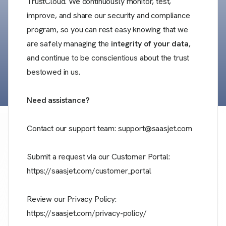
TrustCloud. We continuously monitor, test,
improve, and share our security and compliance
program, so you can rest easy knowing that we
are safely managing the
integrity of your data
,
and continue to be conscientious about the trust
bestowed in us.
Need assistance?
Contact our support team: support@saasjet.com
Submit a request via our Customer Portal:
https://saasjet.com/customer_portal
Review our Privacy Policy:
https://saasjet.com/privacy-policy/