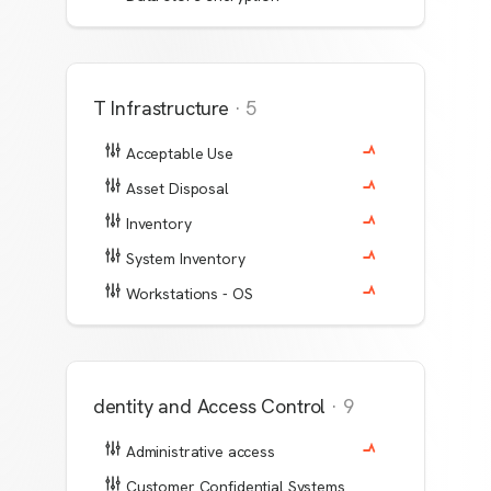
IT Infrastructure
·
5
Acceptable Use
Asset Disposal
Inventory
System Inventory
Workstations - OS
Identity and Access Control
·
9
Administrative access
Customer Confidential Systems