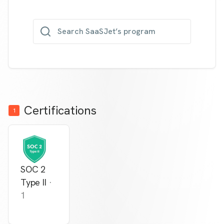
Search SaaSJet’s program
Certifications
1
SOC 2
Type II
·
1