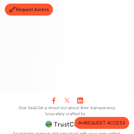
Request Access
Give
SaaSJet
a shout-out about their transparency
Accurately crafted by
REQUEST ACCESS
Accelerate revenue and earn trust with your own unified,