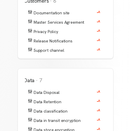
Customers
·
6
Documentation site
Master Services Agreement
Privacy Policy
Release Notifications
Support channel
Data
·
7
Data Disposal
Data Retention
Data classification
Data in transit encryption
Data store encryption