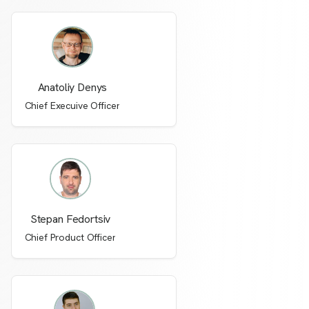
Anatoliy Denys
Chief Execuive Officer
Stepan Fedortsiv
Chief Product Officer