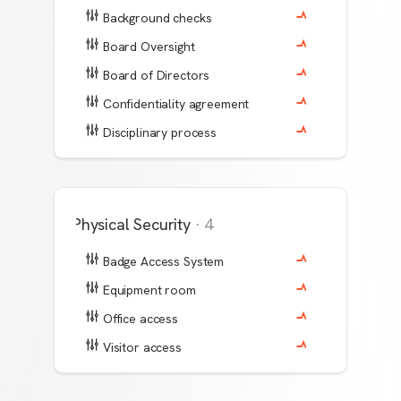
Background checks
Board Oversight
Board of Directors
Confidentiality agreement
Disciplinary process
Physical Security
·
4
Badge Access System
Equipment room
Office access
Visitor access