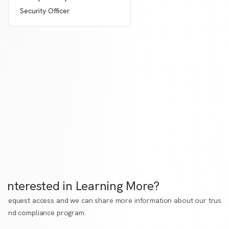
Security Officer
Interested in Learning More?
Request access
and we can share more information about our trust
and compliance program.