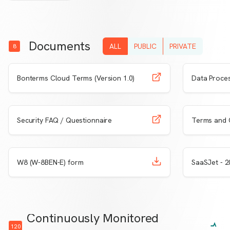
Documents
ALL
PUBLIC
PRIVATE
8
Learn More
View
Bonterms Cloud Terms (Version 1.0)
Data Proce
Learn More
View
Security FAQ / Questionnaire
Terms and 
Learn More
Download
Learn 
W8 (W-8BEN-E) form
SaaSJet - 
Continuously Monitored
120