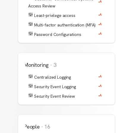
Access Review
Least-privilege access
Multi-factor authentication (MFA)
Password Configurations
Monitoring
·
3
Centralized Logging
Security Event Logging
Security Event Review
People
·
16