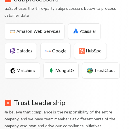
SaaSJet uses the third-party subprocessors below to process
customer data
Amazon Web Services
Atlassian
Datadog
Google
HubSpot
Mailchimp
MongoDB
TrustCloud
Trust Leadership
5
We believe that compliance is the responsibility of the entire
company, and we have team members at different parts of the
company who own and drive our compliance initiatives.