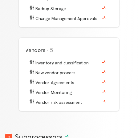
Backup Storage
Change Management Approvals
Vendors
·
5
Inventory and classification
New vendor process
Vendor Agreements
Vendor Monitoring
Vendor risk assessment
Subprocessors
8