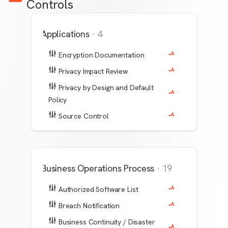
Controls
Applications
·
4
Encryption Documentation
Privacy Impact Review
Privacy by Design and Default
Policy
Source Control
Business Operations Process
·
19
Authorized Software List
Breach Notification
Business Continuity / Disaster