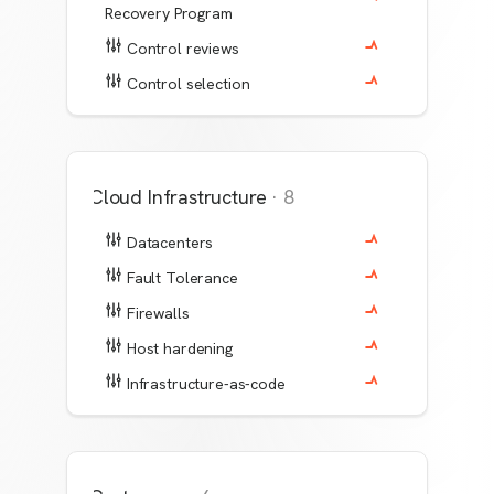
Recovery Program
Control reviews
Control selection
Cloud Infrastructure
·
8
Datacenters
Fault Tolerance
Firewalls
Host hardening
Infrastructure-as-code