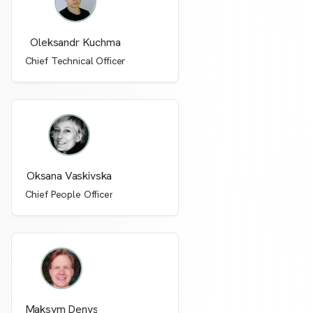
Oleksandr Kuchma
Chief Technical Officer
Oksana Vaskivska
Chief People Officer
Maksym Denys