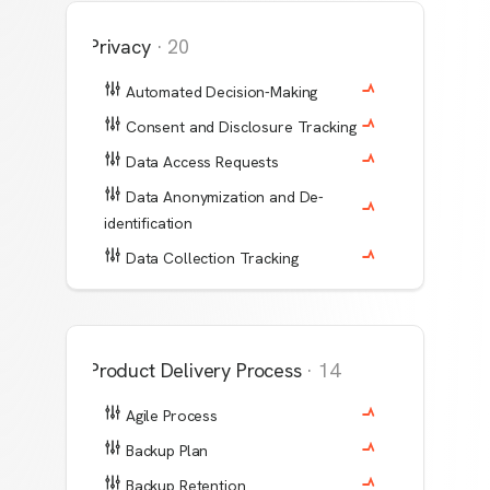
Privacy
·
20
Automated Decision-Making
Consent and Disclosure Tracking
Data Access Requests
Data Anonymization and De-
identification
Data Collection Tracking
Product Delivery Process
·
14
Agile Process
Backup Plan
Backup Retention