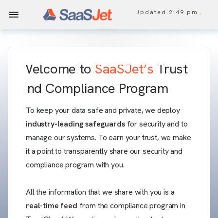
Updated
2:49 pm
Welcome to
SaaSJet’s
Trust
and Compliance Program
To keep your data safe and private, we deploy
industry-leading safeguards
for security and to
manage our systems. To earn your trust, we make
it a point to transparently share our security and
compliance program with you.
All the information that we share with you is a
real-time feed
from the compliance program in